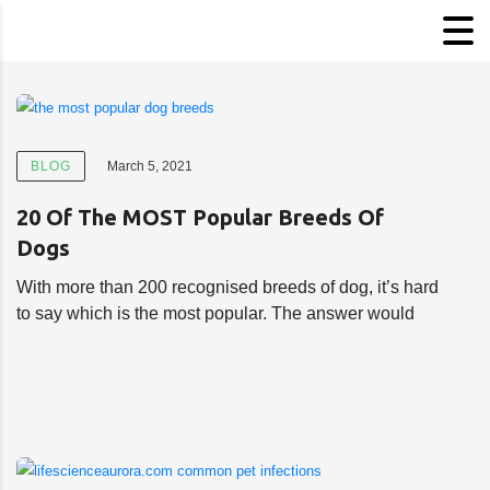
BLOG
March 5, 2021
20 Of The MOST Popular Breeds Of
Dogs
With more than 200 recognised breeds of dog, it’s hard
to say which is the most popular. The answer would