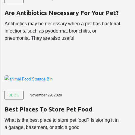
Are Antibiotics Necessary For Your Pet?
Antibiotics may be necessary when a pet has bacterial
infections, such as pyoderma, bronchitis, or
pneumonia. They are also useful
BLOG
November 29, 2020
Best Places To Store Pet Food
What is the best place to store pet food? Is storing it in
a garage, basement, or attic a good