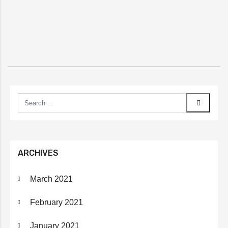
ARCHIVES
March 2021
February 2021
January 2021