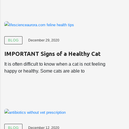
BLOG
December 29, 2020
IMPORTANT Signs of a Healthy Cat
It is often difficult to know when a cat is not feeling
happy or healthy. Some cats are able to
BLOG
December 12, 2020