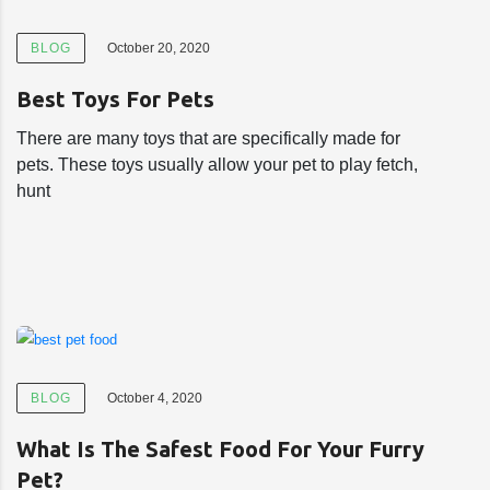
BLOG
October 20, 2020
Best Toys For Pets
There are many toys that are specifically made for
pets. These toys usually allow your pet to play fetch,
hunt
BLOG
October 4, 2020
What Is The Safest Food For Your Furry
Pet?