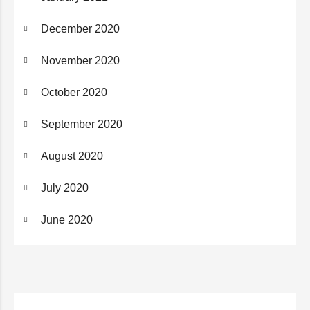
December 2020
November 2020
October 2020
September 2020
August 2020
July 2020
June 2020