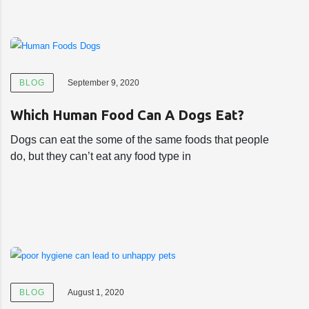
BLOG
September 9, 2020
Which Human Food Can A Dogs Eat?
Dogs can eat the some of the same foods that people
do, but they can’t eat any food type in
BLOG
August 1, 2020