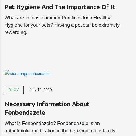
Pet Hygiene And The Importance Of It
What are to most common Practices for a Healthy
Hygiene for your pets? Having a pet can be extremely
rewarding.
BLOG
July 12, 2020
Necessary Information About
Fenbendazole
What Is Fenbendazole? Fenbendazole is an
anthelmintic medication in the benzimidazole family