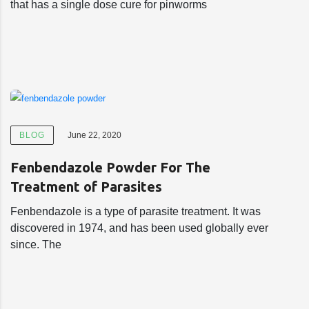
that has a single dose cure for pinworms
BLOG
June 22, 2020
Fenbendazole Powder For The
Treatment of Parasites
Fenbendazole is a type of parasite treatment. It was
discovered in 1974, and has been used globally ever
since. The