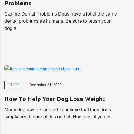
Problems
Canine Dental Problems Dogs have a lot of the same
dental problems as humans. Be sure to brush your
dog’s
BLOG
December 31, 2020
How To Help Your Dog Lose Weight
Many dog owners are led to believe that their dogs
simply need more of this or that. However, if you’ve