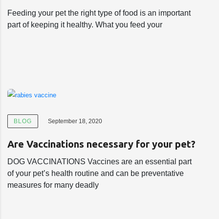
Feeding your pet the right type of food is an important
part of keeping it healthy. What you feed your
BLOG
September 18, 2020
Are Vaccinations necessary for your pet?
DOG VACCINATIONS Vaccines are an essential part
of your pet’s health routine and can be preventative
measures for many deadly