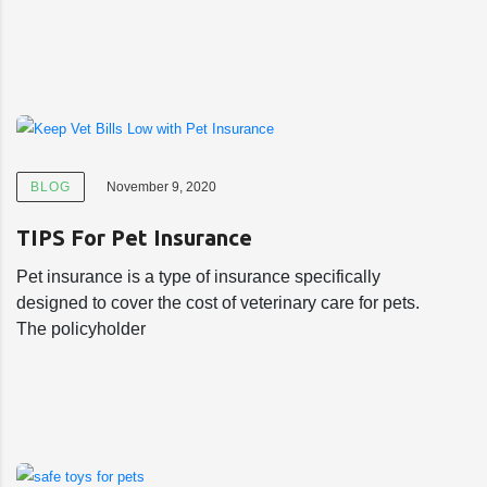
BLOG
November 9, 2020
TIPS For Pet Insurance
Pet insurance is a type of insurance specifically
designed to cover the cost of veterinary care for pets.
The policyholder