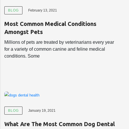
BLOG
February 13, 2021
Most Common Medical Conditions
Amongst Pets
Millions of pets are treated by veterinarians every year
for a variety of common canine and feline medical
conditions. Some
BLOG
January 19, 2021
What Are The Most Common Dog Dental