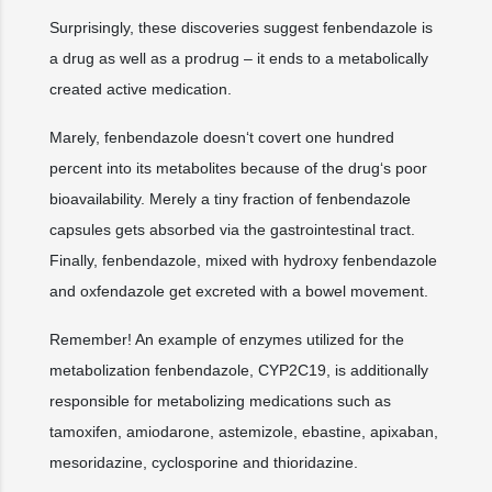
Surprisingly, these discoveries suggest fenbendazole is
a drug as well as a prodrug – it ends to a metabolically
created active medication.
Marely, fenbendazole doesn‘t covert one hundred
percent into its metabolites because of the drug‘s poor
bioavailability. Merely a tiny fraction of fenbendazole
capsules gets absorbed via the gastrointestinal tract.
Finally, fenbendazole, mixed with hydroxy fenbendazole
and oxfendazole get excreted with a bowel movement.
Remember! An example of enzymes utilized for the
metabolization fenbendazole, CYP2C19, is additionally
responsible for metabolizing medications such as
tamoxifen, amiodarone, astemizole, ebastine, apixaban,
mesoridazine, cyclosporine and thioridazine.