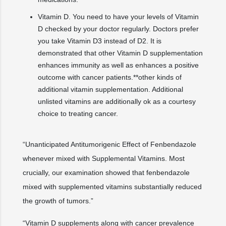
Vitamin D. You need to have your levels of Vitamin
D checked by your doctor regularly. Doctors prefer
you take Vitamin D3 instead of D2. It is
demonstrated that other Vitamin D supplementation
enhances immunity as well as enhances a positive
outcome with cancer patients.**other kinds of
additional vitamin supplementation. Additional
unlisted vitamins are additionally ok as a courtesy
choice to treating cancer.
“Unanticipated Antitumorigenic Effect of Fenbendazole
whenever mixed with Supplemental Vitamins. Most
crucially, our examination showed that fenbendazole
mixed with supplemented vitamins substantially reduced
the growth of tumors.”
“Vitamin D supplements along with cancer prevalence