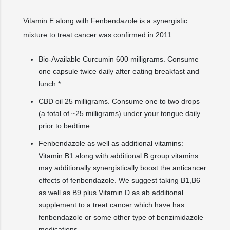
Vitamin E along with Fenbendazole is a synergistic
mixture to treat cancer was confirmed in 2011.
Bio-Available Curcumin 600 milligrams. Consume
one capsule twice daily after eating breakfast and
lunch.*
CBD oil 25 milligrams. Consume one to two drops
(a total of ~25 milligrams) under your tongue daily
prior to bedtime.
Fenbendazole as well as additional vitamins:
Vitamin B1 along with additional B group vitamins
may additionally synergistically boost the anticancer
effects of fenbendazole. We suggest taking B1,B6
as well as B9 plus Vitamin D as ab additional
supplement to a treat cancer which have has
fenbendazole or some other type of benzimidazole
medications.