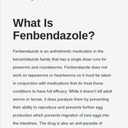
What Is
Fenbendazole?
Fenbendazole is an anthelmintic medication in the
benzimidazole family that has a single dose cure for
pinworms and roundworms. Fenbendazole does not
work on tapeworms or heartworms so it must be taken
in conjunction with medications that do treat those
conditions to have full efficacy. While it doesn’t kill adult
worms or larvae, it does paralyze them by preventing
their ability to reproduce and prevents further egg
production which prevents migration of new eggs into
the intestines. The drug is also an anti-parasite of