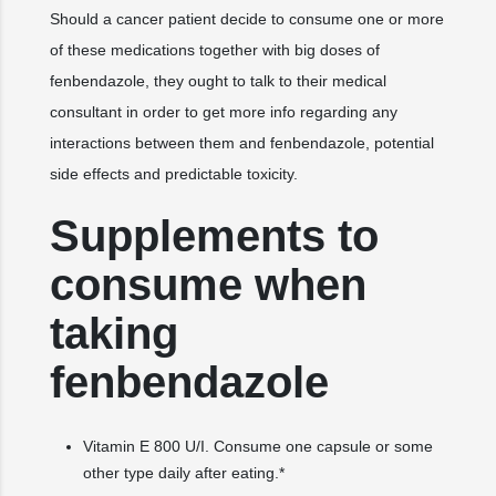
Should a cancer patient decide to consume one or more
of these medications together with big doses of
fenbendazole, they ought to talk to their medical
consultant in order to get more info regarding any
interactions between them and fenbendazole, potential
side effects and predictable toxicity.
Supplements to
consume when
taking
fenbendazole
Vitamin E 800 U/I. Consume one capsule or some
other type daily after eating.*