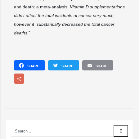
and death: a meta-analysis.
Vitamin D supplementations
didn’t affect the total incidents of cancer very much,
however it substantially decreased the total cancer
deaths
.”
Facebook
Twitter
Email
Share