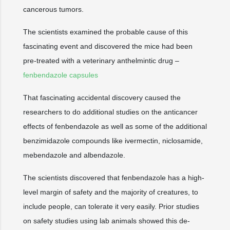
cancerous tumors.
The scientists examined the probable cause of this
fascinating event and discovered the mice had been
pre-treated with a veterinary anthelmintic drug –
fenbendazole capsules
That fascinating accidental discovery caused the
researchers to do additional studies on the anticancer
effects of fenbendazole as well as some of the additional
benzimidazole compounds like ivermectin, niclosamide,
mebendazole and albendazole.
The scientists discovered that fenbendazole has a high-
level margin of safety and the majority of creatures, to
include people, can tolerate it very easily. Prior studies
on safety studies using lab animals showed this de-