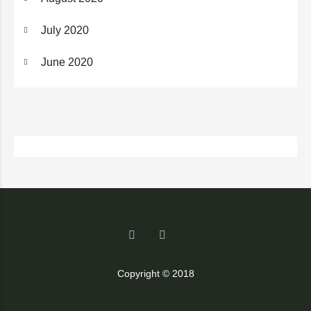
July 2020
June 2020
Copyright © 2018