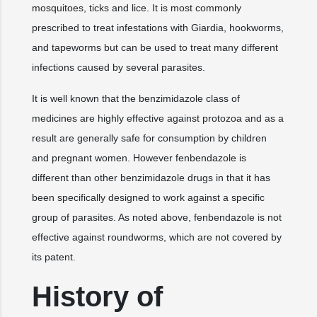
mosquitoes, ticks and lice. It is most commonly
prescribed to treat infestations with Giardia, hookworms,
and tapeworms but can be used to treat many different
infections caused by several parasites.
It is well known that the benzimidazole class of
medicines are highly effective against protozoa and as a
result are generally safe for consumption by children
and pregnant women. However fenbendazole is
different than other benzimidazole drugs in that it has
been specifically designed to work against a specific
group of parasites. As noted above, fenbendazole is not
effective against roundworms, which are not covered by
its patent.
History of