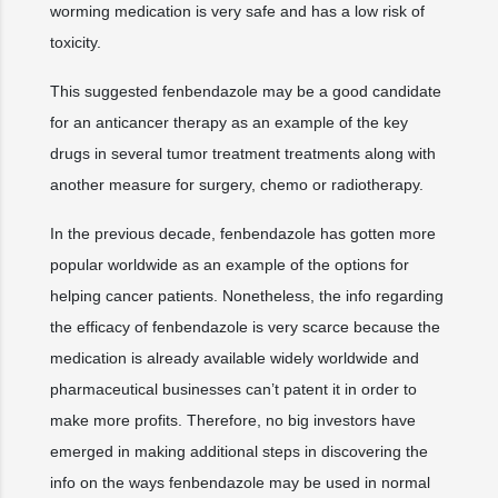
worming medication is very safe and has a low risk of
toxicity.
This suggested fenbendazole may be a good candidate
for an anticancer therapy as an example of the key
drugs in several tumor treatment treatments along with
another measure for surgery, chemo or radiotherapy.
In the previous decade, fenbendazole has gotten more
popular worldwide as an example of the options for
helping cancer patients. Nonetheless, the info regarding
the efficacy of fenbendazole is very scarce because the
medication is already available widely worldwide and
pharmaceutical businesses can’t patent it in order to
make more profits. Therefore, no big investors have
emerged in making additional steps in discovering the
info on the ways fenbendazole may be used in normal