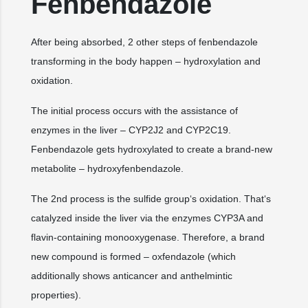
Fenbendazole
After being absorbed, 2 other steps of fenbendazole
transforming in the body happen – hydroxylation and
oxidation.
The initial process occurs with the assistance of
enzymes in the liver – CYP2J2 and CYP2C19.
Fenbendazole gets hydroxylated to create a brand-new
metabolite – hydroxyfenbendazole.
The 2nd process is the sulfide group‘s oxidation. That‘s
catalyzed inside the liver via the enzymes CYP3A and
flavin-containing monooxygenase. Therefore, a brand
new compound is formed – oxfendazole (which
additionally shows anticancer and anthelmintic
properties).