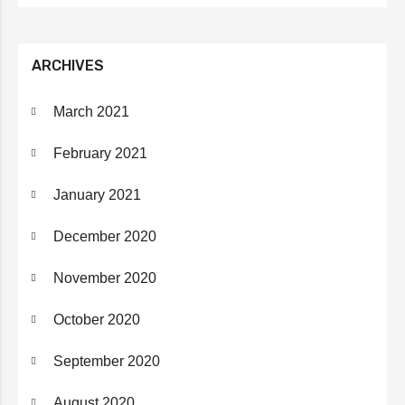
ARCHIVES
March 2021
February 2021
January 2021
December 2020
November 2020
October 2020
September 2020
August 2020