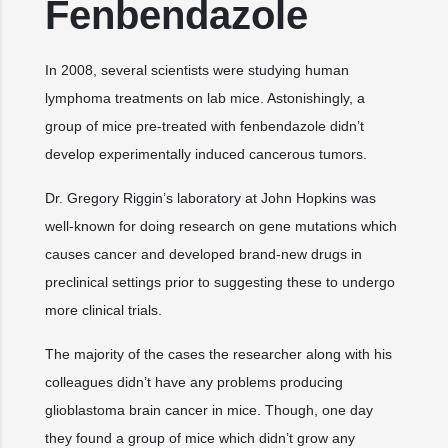
Fenbendazole
In 2008, several scientists were studying human
lymphoma treatments on lab mice. Astonishingly, a
group of mice pre-treated with fenbendazole didn’t
develop experimentally induced cancerous tumors.
Dr. Gregory Riggin’s laboratory at John Hopkins was
well-known for doing research on gene mutations which
causes cancer and developed brand-new drugs in
preclinical settings prior to suggesting these to undergo
more clinical trials.
The majority of the cases the researcher along with his
colleagues didn’t have any problems producing
glioblastoma brain cancer in mice. Though, one day
they found a group of mice which didn’t grow any