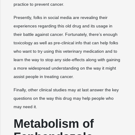
practice to prevent cancer.
Presently, folks in social media are revealing their
experiences regarding this old drug and its usage in
their battle against cancer. Fortunately, there’s enough
toxicology as well as pre-clinical info that can help folks
who want to try using this veterinary medication and to
learn the way to stop any side-effects along with gaining
a more widespread understanding on the way it might
assist people in treating cancer.
Finally, other clinical studies may at last answer the key
questions on the way this drug may help people who
may need it.
Metabolism of