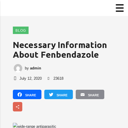
BLOG
Necessary Information
About Fenbendazole
by
admin
July 12, 2020
23618
Facebook
Twitter
Email
Share