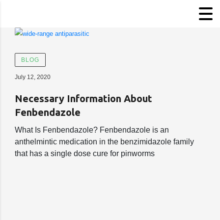
BLOG
July 12, 2020
Necessary Information About
Fenbendazole
What Is Fenbendazole? Fenbendazole is an
anthelmintic medication in the benzimidazole family
that has a single dose cure for pinworms