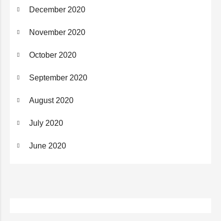
December 2020
November 2020
October 2020
September 2020
August 2020
July 2020
June 2020