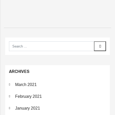
ARCHIVES
March 2021
February 2021
January 2021