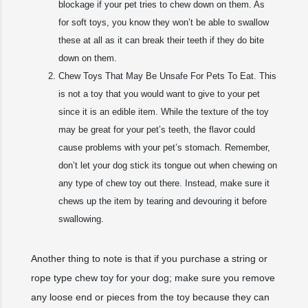
blockage if your pet tries to chew down on them. As
for soft toys, you know they won’t be able to swallow
these at all as it can break their teeth if they do bite
down on them.
Chew Toys That May Be Unsafe For Pets To Eat. This
is not a toy that you would want to give to your pet
since it is an edible item. While the texture of the toy
may be great for your pet’s teeth, the flavor could
cause problems with your pet’s stomach. Remember,
don’t let your dog stick its tongue out when chewing on
any type of chew toy out there. Instead, make sure it
chews up the item by tearing and devouring it before
swallowing.
Another thing to note is that if you purchase a string or
rope type chew toy for your dog; make sure you remove
any loose end or pieces from the toy because they can