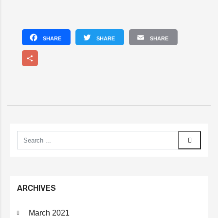
Facebook
Twitter
Email
Share
ARCHIVES
March 2021