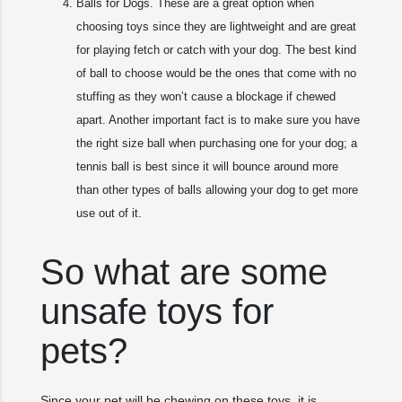
Balls for Dogs. These are a great option when
choosing toys since they are lightweight and are great
for playing fetch or catch with your dog. The best kind
of ball to choose would be the ones that come with no
stuffing as they won’t cause a blockage if chewed
apart. Another important fact is to make sure you have
the right size ball when purchasing one for your dog; a
tennis ball is best since it will bounce around more
than other types of balls allowing your dog to get more
use out of it.
So what are some
unsafe toys for
pets?
Since your pet will be chewing on these toys, it is