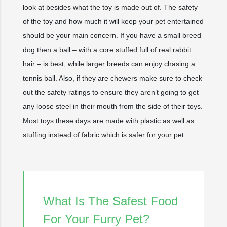
look at besides what the toy is made out of. The safety
of the toy and how much it will keep your pet entertained
should be your main concern. If you have a small breed
dog then a ball – with a core stuffed full of real rabbit
hair – is best, while larger breeds can enjoy chasing a
tennis ball. Also, if they are chewers make sure to check
out the safety ratings to ensure they aren’t going to get
any loose steel in their mouth from the side of their toys.
Most toys these days are made with plastic as well as
stuffing instead of fabric which is safer for your pet.
What Is The Safest Food
For Your Furry Pet?