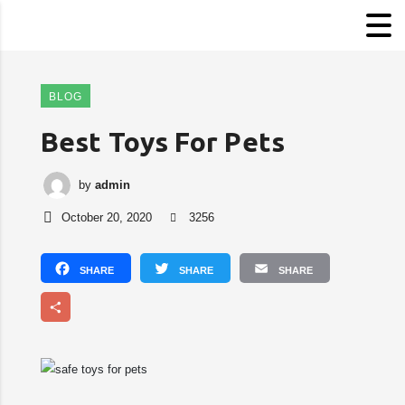
BLOG
Best Toys For Pets
by
admin
October 20, 2020
3256
Facebook
Twitter
Email
Share