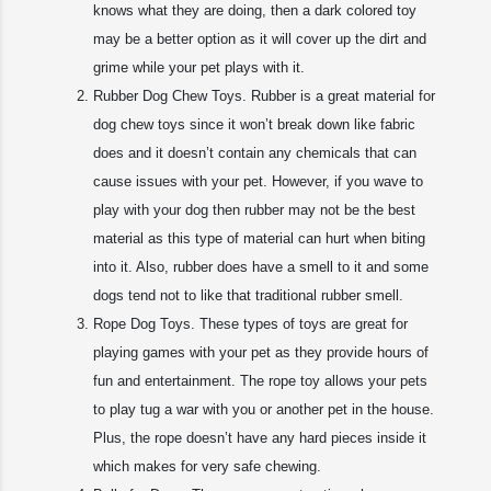
knows what they are doing, then a dark colored toy
may be a better option as it will cover up the dirt and
grime while your pet plays with it.
Rubber Dog Chew Toys. Rubber is a great material for
dog chew toys since it won’t break down like fabric
does and it doesn’t contain any chemicals that can
cause issues with your pet. However, if you wave to
play with your dog then rubber may not be the best
material as this type of material can hurt when biting
into it. Also, rubber does have a smell to it and some
dogs tend not to like that traditional rubber smell.
Rope Dog Toys. These types of toys are great for
playing games with your pet as they provide hours of
fun and entertainment. The rope toy allows your pets
to play tug a war with you or another pet in the house.
Plus, the rope doesn’t have any hard pieces inside it
which makes for very safe chewing.