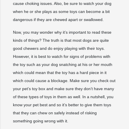
cause choking issues. Also, be sure to watch your dog
when he or she plays as some toys can become a bit
dangerous if they are chewed apart or swallowed.
Now, you may wonder why it’s important to read these
kinds of things? The truth is that most dogs are quite
good chewers and do enjoy playing with their toys.
However, it is best to watch for signs of problems with
the toy such as your dog snatching at his or her mouth
which could mean that the toy has a hard piece in it
which could cause a blockage. Make sure you check out
your pet’s toy box and make sure they don’t have many
of these types of toys in them as well. In a nutshell, you
know your pet best and so it’s better to give them toys
that they can chew on safely instead of risking
something going wrong with it.