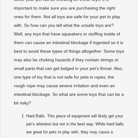
important to make sure you are purchasing the right
ones for them. Not all toys are safe for your pet to play
with. So how can you tell what the unsafe toys are?
Well, any toys that have squeakers or stuffing inside of
them can cause an intestinal blockage if ingested so it is
best to avoid these types of things altogether. Some toys
may also be choking hazards if they contain strings or
small parts that can get lodged in your pet’s throat. Also,
one type of toy that is not safe for pets is ropes; the
rough rope may cause severe irritation and even an
intestinal blockage. So what are some toys that can be a
bit risky?
Hard Balls. This piece of equipment will likely get your
pet’s attention but not in the best way. While hard balls
are great for pets to play with, they may cause a