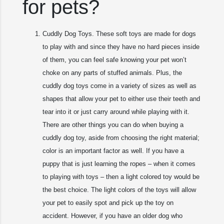
for pets?
Cuddly Dog Toys. These soft toys are made for dogs
to play with and since they have no hard pieces inside
of them, you can feel safe knowing your pet won’t
choke on any parts of stuffed animals. Plus, the
cuddly dog toys come in a variety of sizes as well as
shapes that allow your pet to either use their teeth and
tear into it or just carry around while playing with it.
There are other things you can do when buying a
cuddly dog toy, aside from choosing the right material;
color is an important factor as well. If you have a
puppy that is just learning the ropes – when it comes
to playing with toys – then a light colored toy would be
the best choice. The light colors of the toys will allow
your pet to easily spot and pick up the toy on
accident. However, if you have an older dog who