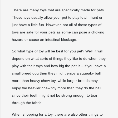
There are many toys that are specifically made for pets.
These toys usually allow your pet to play fetch, hunt or
just have a little fun. However, not all of these types of
toys are safe for your pets as some can pose a choking
hazard or cause an intestinal blockage.
So what type of toy will be best for you pet? Well, it will
depend on what sorts of things they like to do when they
play with their toys and how big the pet is – if you have a
small breed dog then they might enjoy a squeaky ball
more than heavy chew toy, while larger breeds may
enjoy the heavier chew toy more than they do the ball
since their teeth might not be strong enough to tear
through the fabric.
When shopping for a toy, there are also other things to