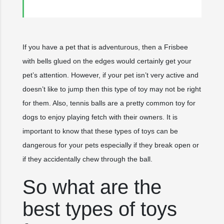
If you have a pet that is adventurous, then a Frisbee
with bells glued on the edges would certainly get your
pet’s attention. However, if your pet isn’t very active and
doesn’t like to jump then this type of toy may not be right
for them. Also, tennis balls are a pretty common toy for
dogs to enjoy playing fetch with their owners. It is
important to know that these types of toys can be
dangerous for your pets especially if they break open or
if they accidentally chew through the ball.
So what are the
best types of toys