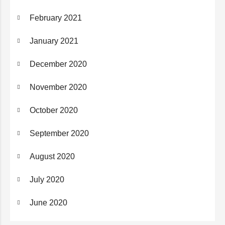
February 2021
January 2021
December 2020
November 2020
October 2020
September 2020
August 2020
July 2020
June 2020